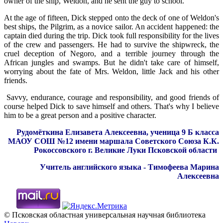
owner of the ship, Weldon, and he sent the guy to school.
At the age of fifteen, Dick stepped onto the deck of one of Weldon's
best ships, the Pilgrim, as a novice sailor. An accident happened: the
captain died during the trip. Dick took full responsibility for the lives
of the crew and passengers. He had to survive the shipwreck, the
cruel deception of Negoro, and a terrible journey through the
African jungles and swamps. But he didn't take care of himself,
worrying about the fate of Mrs. Weldon, little Jack and his other
friends.
Savvy, endurance, courage and responsibility, and good friends of
course helped Dick to save himself and others. That's why I believe
him to be a great person and a positive character.
Рудомёткина Елизавета Алексеевна, ученица 9 Б класса
МАОУ СОШ №12 имени маршала Советского Союза К.К.
Рокоссовского г. Великие Луки Псковской области
Учитель английского языка - Тимофеева Марина
Алексеевна
© Псковская областная универсальная научная библиотека