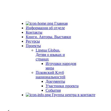
Главная
Информация об отделе
Контакты
Книги. Авторы. Выставки
Ресурсы
Проекты
Lingua Globus.
Детям о языках и
странах
Игрушки народов
мира
Псковский Клуб
национальностей
Документы
Участники проекта
События
Группа центра в контакте