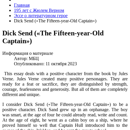
Главная
195 лет с Жюлем Верном
Эссе о литературном герое
Dick Send («The Fifteen-year-Old Captain»)
Dick Send («The Fifteen-year-Old
Captain»)
Информация о материале
Автор:
МБЦ
Опубликовано: 11 октября 2023
This essay deals with a positive character from the book by Jules
Verne. Jules Verne created many positive personages. They are
ready for a feat or sacrifice, they are distinguished by strength,
courage, fearlessness and generosity. But all of them are completely
different and unique.
I consider Dick Send («The Fifteen-year-Old Captain») to be a
positive character. Dick Sand grew up in an orphanage. The boy
was smart, at the age of four he could already read, write and count.
At the age of eight, he went as a cabin boy on a ship, where he
proved himself so well that Captain Hull introduced him to the