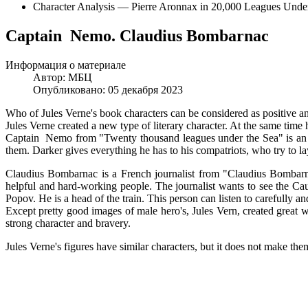
Character Analysis — Pierre Aronnax in 20,000 Leagues Under
Captain Nemo. Claudius Bombarnac
Информация о материале
Автор:
МБЦ
Опубликовано: 05 декабря 2023
Who of Jules Verne's book characters can be considered as positive 
Jules Verne created a new type of literary character. At the same time 
Captain Nemo from "Twenty thousand leagues under the Sea" is an Ind
them. Darker gives everything he has to his compatriots, who try to la
Claudius Bombarnac is a French journalist from "Claudius Bombarnac
helpful and hard-working people. The journalist wants to see the Ca
Popov. He is a head of the train. This person can listen to carefully a
Except pretty good images of male hero's, Jules Vern, created great
strong character and bravery.
Jules Verne's figures have similar characters, but it does not make the