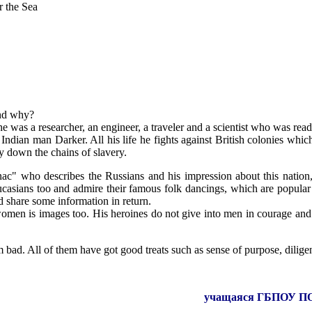
 the Sea
and why?
he was a researcher, an engineer, a traveler and a scientist who was read
ian man Darker. All his life he fights against British colonies which
y down the chains of slavery.
" who describes the Russians and his impression about this nation, i
ucasians too and admire their famous folk dancings, which are popular
nd share some information in return.
 women is images too. His heroines do not give into men in courage a
m bad. All of them have got good treats such as sense of purpose, dilige
учащаяся ГБПОУ ПО «