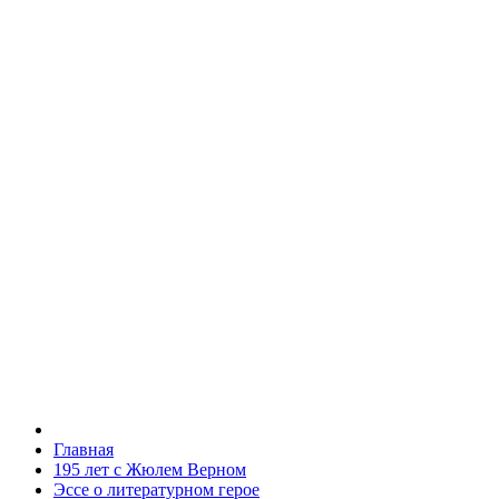
Главная
195 лет с Жюлем Верном
Эссе о литературном герое