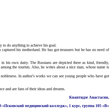
y to do anything to achieve his goal.
 captured his motherland. He has got treasures but he has no need of
n his own dairy. The Russians are depicted there as kind, friendly,
 among the tourists. Also, he writes about a nice man, whose name is
nd nobleness. In author's works we can see young people who have got
nce and are fans of their ideas and dreams.
Квантидзе Анастасия,
Псковский медицинский колледж», 1 курс, группа 105 «В»