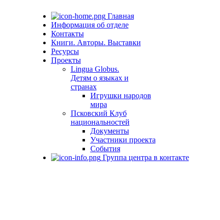
Главная
Информация об отделе
Контакты
Книги. Авторы. Выставки
Ресурсы
Проекты
Lingua Globus.
Детям о языках и
странах
Игрушки народов
мира
Псковский Клуб
национальностей
Документы
Участники проекта
События
Группа центра в контакте