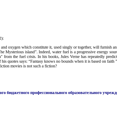
2):
and oxygen which constitute it, used singly or together, will furnish an 
The Mysterious island”. Indeed, water fuel is a progressive energy sour
" from the fuel crisis. In his books, Jules Verne has repeatedly predi
f his quotes says: “Fantasy knows no bounds when it is based on faith ”-
iction movies is not such a fiction?
ого бюджетного профессионального образовательного учреж