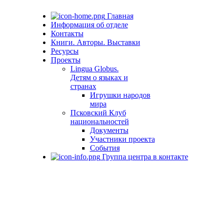
Главная
Информация об отделе
Контакты
Книги. Авторы. Выставки
Ресурсы
Проекты
Lingua Globus.
Детям о языках и
странах
Игрушки народов
мира
Псковский Клуб
национальностей
Документы
Участники проекта
События
Группа центра в контакте