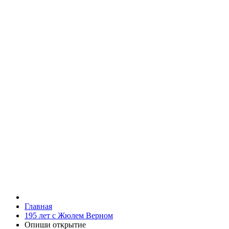
Главная
195 лет с Жюлем Верном
Опиши открытие