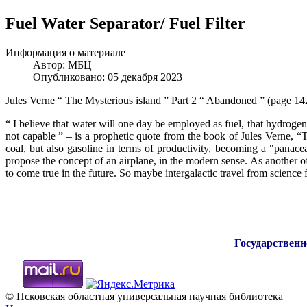
Fuel Water Separator/ Fuel Filter
Информация о материале
Автор:
МБЦ
Опубликовано: 05 декабря 2023
Jules Verne “ The Mysterious island ” Part 2 “ Abandoned ” (page 14
“ I believe that water will one day be employed as fuel, that hydrogen 
not capable ” – is a prophetic quote from the book of Jules Verne, “
coal, but also gasoline in terms of productivity, becoming a "panacea
propose the concept of an airplane, in the modern sense. As another o
to come true in the future. So maybe intergalactic travel from science f
Государственн
© Псковская областная универсальная научная библиотека