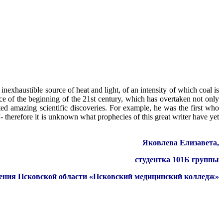
inexhaustible source of heat and light, of an intensity of which coal is
ce of the beginning of the 21st century, which has overtaken not only
cted amazing scientific discoveries. For example, he was the first who
 therefore it is unknown what prophecies of this great writer have yet
Яковлева Елизавета,
студентка 101Б группы
дения Псковской области «Псковский медицинский колледж»