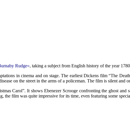
Burnaby Rudge»
, taking a subject from English history of the year 17
aptations in cinema and on stage. The earliest Dickens film “The Deat
isease on the street in the arms of a policeman. The film is silent and o
istmas Carol”. It shows Ebenezer Scrooge confronting the ghost and s
, the film was quite impressive for its time, even featuring some special