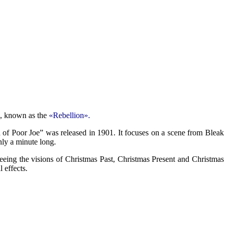
80, known as the
«Rebellion».
h of Poor Joe” was released in 1901. It focuses on a scene from Bleak
nly a minute long.
eeing the visions of Christmas Past, Christmas Present and Christmas
 effects.