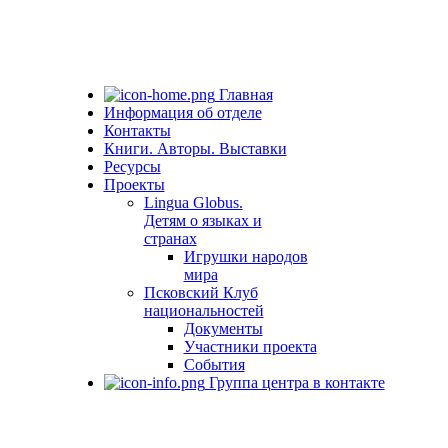
Главная
Информация об отделе
Контакты
Книги. Авторы. Выставки
Ресурсы
Проекты
Lingua Globus.
Детям о языках и
странах
Игрушки народов
мира
Псковский Клуб
национальностей
Документы
Участники проекта
События
Группа центра в контакте