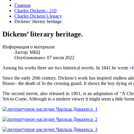
Главная
Charles Dickens - 210
Charles Dickens’s legacy
Dickens’ literary heritage.
Dickens’ literary heritage.
Информация о материале
Автор:
МБЦ
Опубликовано: 07 июля 2022
Among his works there are two historical novels. In 1841 he wrote
«
Since the early 20th century, Dickens’s work has inspired endless ad
House– the death of Jo the crossing guard. It shows the boy dying of d
The second movie, also released in 1901, is an adaptation of “A Chr
Yet-to-Come. Although to a modern viewer it might seem a little boring