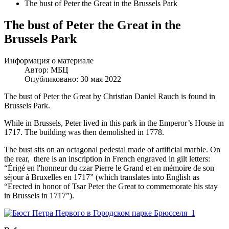
The bust of Peter the Great in the Brussels Park
The bust of Peter the Great in the
Brussels Park
Информация о материале
Автор:
МБЦ
Опубликовано: 30 мая 2022
The bust of Peter the Great by Christian Daniel Rauch is found in
Brussels Park.
While in Brussels, Peter lived in this park in the Emperor’s House in
1717. The building was then demolished in 1778.
The bust sits on an octagonal pedestal made of artificial marble. On
the rear, there is an inscription in French engraved in gilt letters:
“Érigé en l'honneur du czar Pierre le Grand et en mémoire de son
séjour à Bruxelles en 1717” (which translates into English as
“Erected in honor of Tsar Peter the Great to commemorate his stay
in Brussels in 1717”).