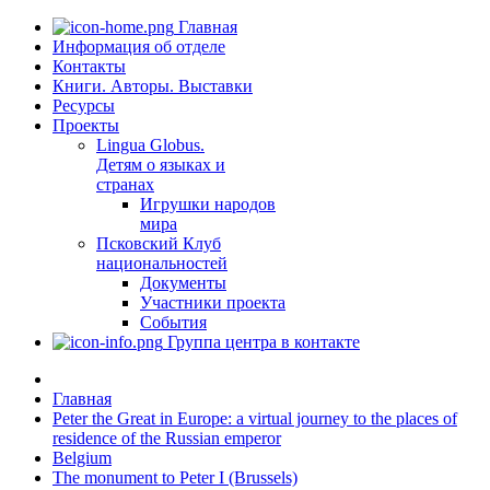
Главная
Информация об отделе
Контакты
Книги. Авторы. Выставки
Ресурсы
Проекты
Lingua Globus.
Детям о языках и
странах
Игрушки народов
мира
Псковский Клуб
национальностей
Документы
Участники проекта
События
Группа центра в контакте
Главная
Peter the Great in Europe: a virtual journey to the places of
residence of the Russian emperor
Belgium
The monument to Peter I (Brussels)