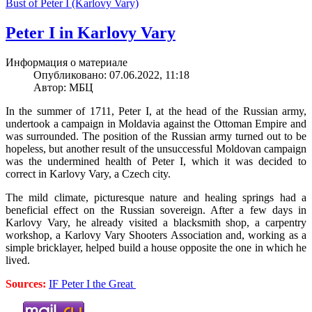
Bust of Peter I (Karlovy Vary)
Peter I in Karlovy Vary
Информация о материале
Опубликовано: 07.06.2022, 11:18
Автор: МБЦ
In the summer of 1711, Peter I, at the head of the Russian army,
undertook a campaign in Moldavia against the Ottoman Empire and
was surrounded. The position of the Russian army turned out to be
hopeless, but another result of the unsuccessful Moldovan campaign
was the undermined health of Peter I, which it was decided to
correct in Karlovy Vary, a Czech city.
The mild climate, picturesque nature and healing springs had a
beneficial effect on the Russian sovereign. After a few days in
Karlovy Vary, he already visited a blacksmith shop, a carpentry
workshop, a Karlovy Vary Shooters Association and, working as a
simple bricklayer, helped build a house opposite the one in which he
lived.
Sources:
IF Peter I the Great