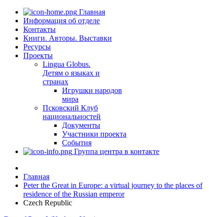
Главная
Информация об отделе
Контакты
Книги. Авторы. Выставки
Ресурсы
Проекты
Lingua Globus.
Детям о языках и
странах
Игрушки народов
мира
Псковский Клуб
национальностей
Документы
Участники проекта
События
Группа центра в контакте
Главная
Peter the Great in Europe: a virtual journey to the places of
residence of the Russian emperor
Czech Republic