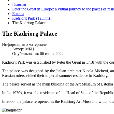
Главная
Peter the Great in Europe: a virtual journey to the places of re
Estonia
Kadriorg Park (Tallinn)
The Kadriorg Palace
The Kadriorg Palace
Информация о материале
Автор:
МБЦ
Опубликовано: 06 июня 2022
Kadriorg Park was established by Peter the Great in 1718 with the co
The palace was designed by the Italian architect Nicola Michetti, a
Russian rulers visited their imperial summer residence in Kadriorg.
The palace served as the main building of the Art Museum of Estonia
In the 1930s, it was the residence of the Head of State of the Republic
In 2000, the palace re-opened as the Kadriorg Art Museum, which disp