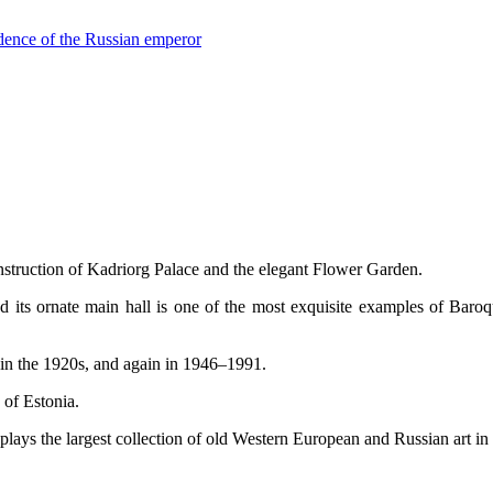
sidence of the Russian emperor
nstruction of Kadriorg Palace and the elegant Flower Garden.
nd its ornate main hall is one of the most exquisite examples of Baroq
 in the 1920s, and again in 1946–1991.
 of Estonia.
lays the largest collection of old Western European and Russian art in 