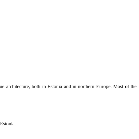
ue architecture, both in Estonia and in northern Europe. Most of the
Estonia.