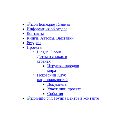
Главная
Информация об отделе
Контакты
Книги. Авторы. Выставки
Ресурсы
Проекты
Lingua Globus.
Детям о языках и
странах
Игрушки народов
мира
Псковский Клуб
национальностей
Документы
Участники проекта
События
Группа центра в контакте