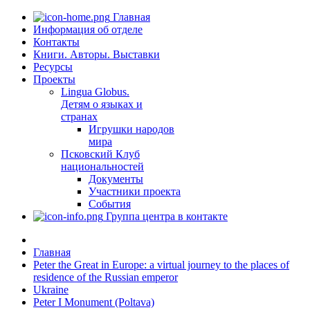
Главная
Информация об отделе
Контакты
Книги. Авторы. Выставки
Ресурсы
Проекты
Lingua Globus.
Детям о языках и
странах
Игрушки народов
мира
Псковский Клуб
национальностей
Документы
Участники проекта
События
Группа центра в контакте
Главная
Peter the Great in Europe: a virtual journey to the places of
residence of the Russian emperor
Ukraine
Peter I Monument (Poltava)