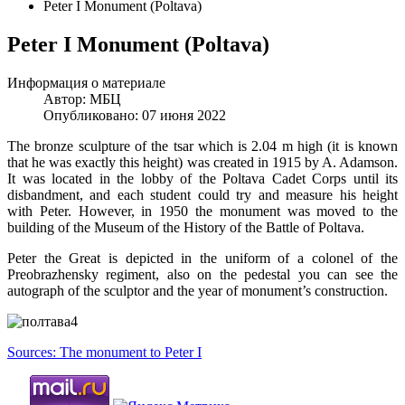
Peter I Monument (Poltava)
Peter I Monument (Poltava)
Информация о материале
Автор:
МБЦ
Опубликовано: 07 июня 2022
The bronze sculpture of the tsar which is 2.04 m high (it is known
that he was exactly this height) was created in 1915 by A. Adamson.
It was located in the lobby of the Poltava Cadet Corps until its
disbandment, and each student could try and measure his height
with Peter. However, in 1950 the monument was moved to the
building of the Museum of the History of the Battle of Poltava.
Peter the Great is depicted in the uniform of a colonel of the
Preobrazhensky regiment, also on the pedestal you can see the
autograph of the sculptor and the year of monument’s construction.
Sources: The monument to Peter I