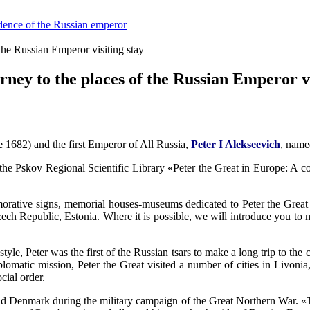
sidence of the Russian emperor
 the Russian Emperor visiting stay
rney to the places of the Russian Emperor vi
nce 1682) and the first Emperor of All Russia,
Peter I Alekseevich
, name
 the Pskov Regional Scientific Library «Peter the Great in Europe: A co
orative signs, memorial houses-museums dedicated to Peter the Great s
ch Republic, Estonia. Where it is possible, we will introduce you to mo
tyle, Peter was the first of the Russian tsars to make a long trip to the
lomatic mission, Peter the Great visited a number of cities in Livoni
cial order.
nd Denmark during the military campaign of the Great Northern War. «Th