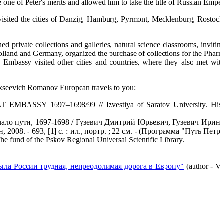
 one of Peter's merits and allowed him to take the title of Russian Emp
visited the cities of Danzig, Hamburg, Pyrmont, Mecklenburg, Rosto
ed private collections and galleries, natural science classrooms, inviti
Holland and Germany, organized the purchase of collections for the Pha
d Embassy visited other cities and countries, where they also met wit
Alekseevich Romanov European travels to you:
 1697–1698/99 // Izvestiya of Saratov University. History. In
чало пути, 1697-1698 / Гузевич Дмитрий Юрьевич, Гузевич Ирин
08. - 693, [1] с. : ил., портр. ; 22 см. - (Программа "Путь Петра 
he fund of the Pskov Regional Universal Scientific Library.
была России трудная, непреодолимая дорога в Европу"
(author - 