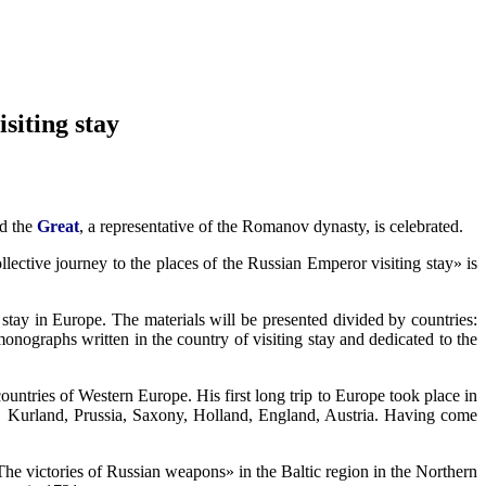
siting stay
d the
Great
, a representative of the Romanov dynasty, is celebrated.
llective journey to the places of the Russian Emperor visiting stay» is
tay in Europe. The materials will be presented divided by countries:
nographs written in the country of visiting stay and dedicated to the
 countries of Western Europe. His first long trip to Europe took place in
a, Kurland, Prussia, Saxony, Holland, England, Austria. Having come
e victories of Russian weapons» in the Baltic region in the Northern