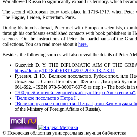
War allowed Russia to significantly expand its territory, which became
The second «European tour» took place in 1716-1717, when Peter 
The Hague, Leiden, Rotterdam, Paris.
During his travels abroad, Peter met with European scientists, examin
through his confidants established contacts with book publishers in 
sciences. On the instructions of Peter, the participants of the Gran
collections. You can read more about it
here.
Besides, the following sources will also reveal the details of Peter 
Guzevich D. Y. THE DIPLOMATIC AIM OF THE GREAT EMBASSY
https://doi.org/10.18500/1819-4907-2013-13-2-3-11
Гузевич, Д. Ю. Великое посольство. Рубеж эпох, или На
Лихачева . - Санкт-Петербург : Феникс : Дмитрий Буланин, 20
661-692. - ISBN 978-5-86007-607-5 (в пер.) - The book is in t
"700 дней и ночей: европейский тур Петра Алексеевича",
"Великое посольство Петра I"
,
"Великое русское посольство Петра I, или Зачем нужна 
of the Ministry of Foreign Affairs of Russia).
© Псковская областная универсальная научная библиотека