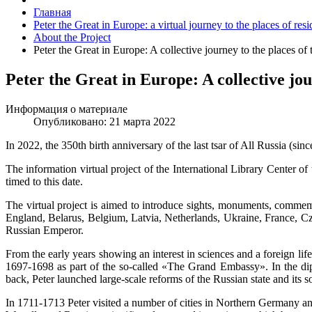
Главная
Peter the Great in Europe: a virtual journey to the places of re
About the Project
Peter the Great in Europe: A collective journey to the places of
Peter the Great in Europe: A collective jou
Информация о материале
Опубликовано: 21 марта 2022
In 2022, the 350th birth anniversary of the last tsar of All Russia (si
The information virtual project of the International Library Center of
timed to this date.
The virtual project is aimed to introduce sights, monuments, commem
England, Belarus, Belgium, Latvia, Netherlands, Ukraine, France, Cze
Russian Emperor.
From the early years showing an interest in sciences and a foreign lifes
1697-1698 as part of the so-called «The Grand Embassy». In the dip
back, Peter launched large-scale reforms of the Russian state and its so
In 1711-1713 Peter visited a number of cities in Northern Germany a