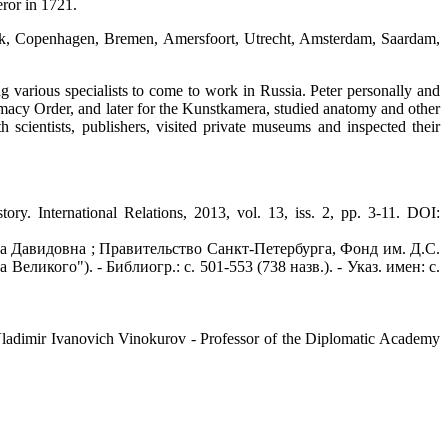
eror in 1721.
ck, Copenhagen, Bremen, Amersfoort, Utrecht, Amsterdam, Saardam,
ng various specialists to come to work in Russia. Peter personally and
rmacy Order, and later for the Kunstkamera, studied anatomy and other
h scientists, publishers, visited private museums and inspected their
ternational Relations, 2013, vol. 13, iss. 2, pp. 3-11. DOI:
а Давидовна ; Правительство Санкт-Петербурга, Фонд им. Д.С.
Великого"). - Библиогр.: с. 501-553 (738 назв.). - Указ. имен: с.
Vladimir Ivanovich Vinokurov - Professor of the Diplomatic Academy