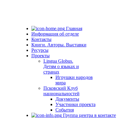
Главная
Информация об отделе
Контакты
Книги. Авторы. Выставки
Ресурсы
Проекты
Lingua Globus.
Детям о языках и
странах
Игрушки народов
мира
Псковский Клуб
национальностей
Документы
Участники проекта
События
Группа центра в контакте