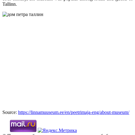
Tallinn.
Source:
https://linnamuuseum.ee/en/peetrimaja-eng/about-museum/