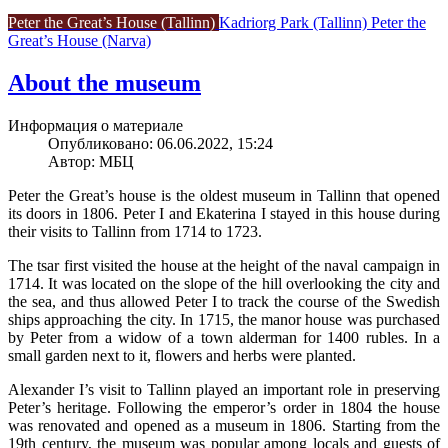
Peter the Great’s House (Tallinn)
Kadriorg Park (Tallinn)
Peter the
Great’s House (Narva)
About the museum
Информация о материале
Опубликовано: 06.06.2022, 15:24
Автор: МБЦ
Peter the Great’s house is the oldest museum in Tallinn that opened
its doors in 1806. Peter I and Ekaterina I stayed in this house during
their visits to Tallinn from 1714 to 1723.
The tsar first visited the house at the height of the naval campaign in
1714. It was located on the slope of the hill overlooking the city and
the sea, and thus allowed Peter I to track the course of the Swedish
ships approaching the city. In 1715, the manor house was purchased
by Peter from a widow of a town alderman for 1400 rubles. In a
small garden next to it, flowers and herbs were planted.
Alexander I’s visit to Tallinn played an important role in preserving
Peter’s heritage. Following the emperor’s order in 1804 the house
was renovated and opened as a museum in 1806. Starting from the
19th century, the museum was popular among locals and guests of