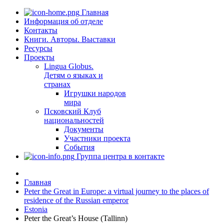
Главная
Информация об отделе
Контакты
Книги. Авторы. Выставки
Ресурсы
Проекты
Lingua Globus.
Детям о языках и
странах
Игрушки народов
мира
Псковский Клуб
национальностей
Документы
Участники проекта
События
Группа центра в контакте
Главная
Peter the Great in Europe: a virtual journey to the places of
residence of the Russian emperor
Estonia
Peter the Great’s House (Tallinn)