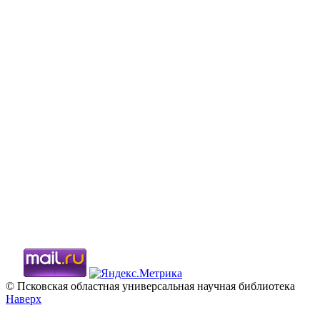
© Псковская областная универсальная научная библиотека
Наверх