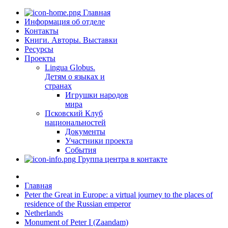
Главная
Информация об отделе
Контакты
Книги. Авторы. Выставки
Ресурсы
Проекты
Lingua Globus.
Детям о языках и
странах
Игрушки народов
мира
Псковский Клуб
национальностей
Документы
Участники проекта
События
Группа центра в контакте
Главная
Peter the Great in Europe: a virtual journey to the places of
residence of the Russian emperor
Netherlands
Monument of Peter I (Zaandam)