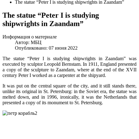
The statue “Peter I is studying shipwrights in Zaandam”
The statue “Peter I is studying
shipwrights in Zaandam”
Информация о материале
Автор:
МБЦ
Опубликовано: 07 июня 2022
The statue “Peter I is studying shipwrights in Zaandam” was
executed by sculptor Leopold Bernstam. In 1911, England presented
a copy of the sculpture to Zaandam, where at the end of the XVII
century Peter I worked as a carpenter at the shipyard.
It was put on the central square of the city, and it still stands there,
unlike its original in St. Petersburg: in the Soviet era, the statue was
melted down, and in 1996, ironically, it was the Netherlands that
presented a copy of its monument to St. Petersburg.